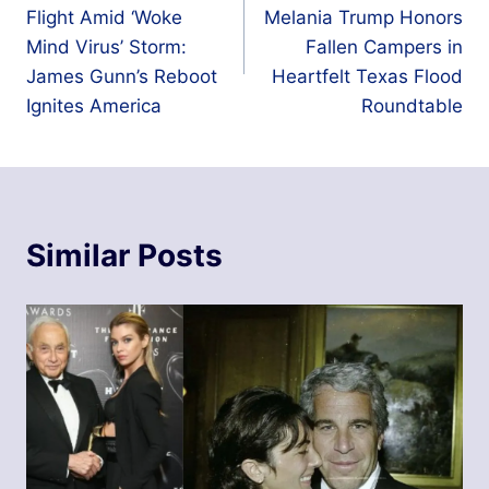
navigation
Flight Amid ‘Woke
Melania Trump Honors
Mind Virus’ Storm:
Fallen Campers in
James Gunn’s Reboot
Heartfelt Texas Flood
Ignites America
Roundtable
Similar Posts