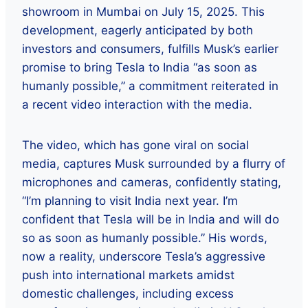
showroom in Mumbai on July 15, 2025. This
development, eagerly anticipated by both
investors and consumers, fulfills Musk’s earlier
promise to bring Tesla to India “as soon as
humanly possible,” a commitment reiterated in
a recent video interaction with the media.
The video, which has gone viral on social
media, captures Musk surrounded by a flurry of
microphones and cameras, confidently stating,
“I’m planning to visit India next year. I’m
confident that Tesla will be in India and will do
so as soon as humanly possible.” His words,
now a reality, underscore Tesla’s aggressive
push into international markets amidst
domestic challenges, including excess