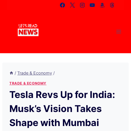
Skip
to
content
/
Trade & Economy
/
TRADE & ECONOMY
Tesla Revs Up for India:
Musk’s Vision Takes
Shape with Mumbai