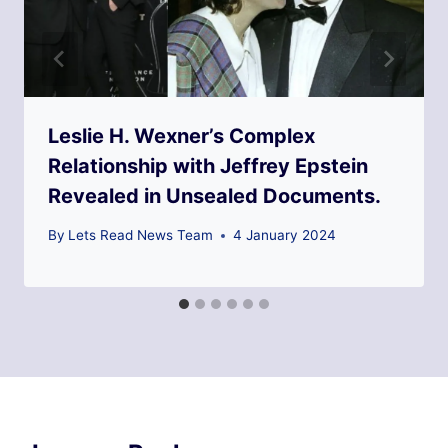
Leslie H. Wexner’s Complex
Relationship with Jeffrey Epstein
Revealed in Unsealed Documents.
By
Lets Read News Team
4 January 2024