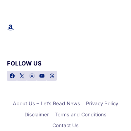
Amazon
FOLLOW US
About Us – Let’s Read News
Privacy Policy
Disclaimer
Terms and Conditions
Contact Us