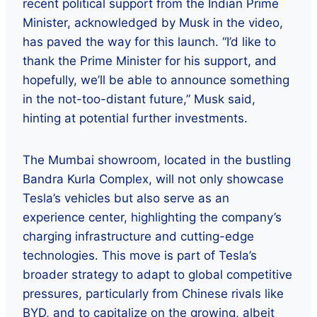
recent political support from the Indian Prime
Minister, acknowledged by Musk in the video,
has paved the way for this launch. “I’d like to
thank the Prime Minister for his support, and
hopefully, we’ll be able to announce something
in the not-too-distant future,” Musk said,
hinting at potential further investments.
The Mumbai showroom, located in the bustling
Bandra Kurla Complex, will not only showcase
Tesla’s vehicles but also serve as an
experience center, highlighting the company’s
charging infrastructure and cutting-edge
technologies. This move is part of Tesla’s
broader strategy to adapt to global competitive
pressures, particularly from Chinese rivals like
BYD, and to capitalize on the growing, albeit