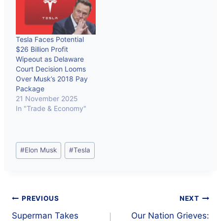
Tesla Faces Potential
$26 Billion Profit
Wipeout as Delaware
Court Decision Looms
Over Musk’s 2018 Pay
Package
21 November 2025
In "Trade & Economy"
Post
#
Elon Musk
#
Tesla
Tags:
Post
PREVIOUS
NEXT
Superman Takes
Our Nation Grieves: