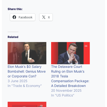
Share this:
Facebook
X
Related
Elon Musk’s $0 Salary
The Delaware Court
Bombshell: Genius Move
Ruling on Elon Musk’s
or Corporate Con?
2018 Tesla
3 June 2025
Compensation Package:
In "Trade & Economy"
A Detailed Breakdown
20 November 2025
In "US Politics"