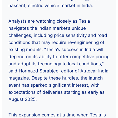
nascent, electric vehicle market in India.
Analysts are watching closely as Tesla
navigates the Indian market’s unique
challenges, including price sensitivity and road
conditions that may require re-engineering of
existing models. “Tesla’s success in India will
depend on its ability to offer competitive pricing
and adapt its technology to local conditions,”
said Hormazd Sorabjee, editor of Autocar India
magazine. Despite these hurdles, the launch
event has sparked significant interest, with
expectations of deliveries starting as early as
August 2025.
This expansion comes at a time when Tesla is