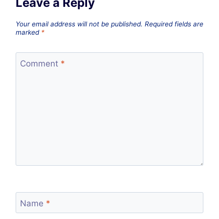
Leave a Reply
Your email address will not be published.
Required fields are
marked
*
Comment
*
Name
*