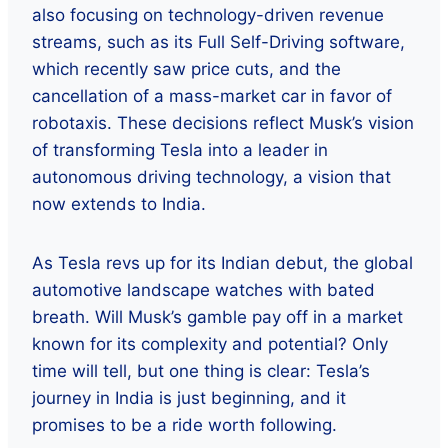
also focusing on technology-driven revenue
streams, such as its Full Self-Driving software,
which recently saw price cuts, and the
cancellation of a mass-market car in favor of
robotaxis. These decisions reflect Musk’s vision
of transforming Tesla into a leader in
autonomous driving technology, a vision that
now extends to India.
As Tesla revs up for its Indian debut, the global
automotive landscape watches with bated
breath. Will Musk’s gamble pay off in a market
known for its complexity and potential? Only
time will tell, but one thing is clear: Tesla’s
journey in India is just beginning, and it
promises to be a ride worth following.