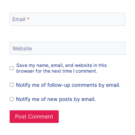
Email
*
Website
Save my name, email, and website in this
browser for the next time I comment.
Notify me of follow-up comments by email.
Notify me of new posts by email.