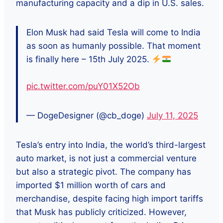
manufacturing capacity and a dip in U.S. sales.
Elon Musk had said Tesla will come to India
as soon as humanly possible. That moment
is finally here – 15th July 2025.
pic.twitter.com/puY01X52Ob
— DogeDesigner (@cb_doge)
July 11, 2025
Tesla’s entry into India, the world’s third-largest
auto market, is not just a commercial venture
but also a strategic pivot. The company has
imported $1 million worth of cars and
merchandise, despite facing high import tariffs
that Musk has publicly criticized. However,