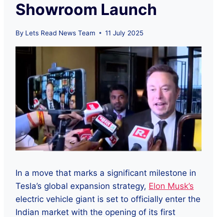
Showroom Launch
By
Lets Read News Team
11 July 2025
In a move that marks a significant milestone in
Tesla’s global expansion strategy,
Elon Musk’s
electric vehicle giant is set to officially enter the
Indian market with the opening of its first