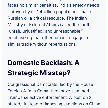
faces no similar penalties, India’s energy needs
—driven by its 1.4 billion population—make
Russian oil a critical resource. The Indian
Ministry of External Affairs called the tariffs
“unfair, unjustified, and unreasonable,”
emphasizing that other nations engage in
similar trade without repercussions.
Domestic Backlash: A
Strategic Misstep?
Congressional Democrats, led by the House
Foreign Affairs Committee, have slammed
Trump’s selective enforcement. A post on X
stated, “Instead of imposing sanctions on China