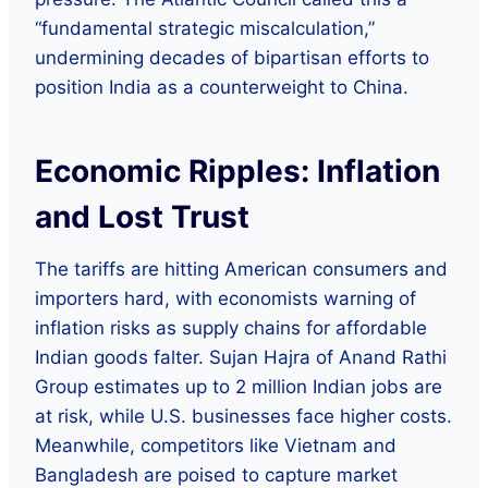
“fundamental strategic miscalculation,”
undermining decades of bipartisan efforts to
position India as a counterweight to China.
Economic Ripples: Inflation
and Lost Trust
The tariffs are hitting American consumers and
importers hard, with economists warning of
inflation risks as supply chains for affordable
Indian goods falter. Sujan Hajra of Anand Rathi
Group estimates up to 2 million Indian jobs are
at risk, while U.S. businesses face higher costs.
Meanwhile, competitors like Vietnam and
Bangladesh are poised to capture market