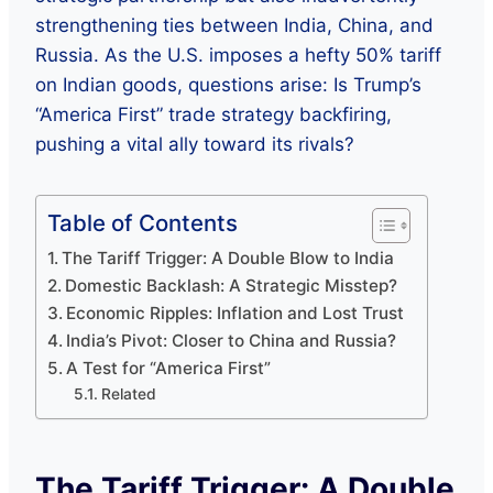
strengthening ties between India, China, and
Russia. As the U.S. imposes a hefty 50% tariff
on Indian goods, questions arise: Is Trump’s
“America First” trade strategy backfiring,
pushing a vital ally toward its rivals?
Table of Contents
The Tariff Trigger: A Double Blow to India
Domestic Backlash: A Strategic Misstep?
Economic Ripples: Inflation and Lost Trust
India’s Pivot: Closer to China and Russia?
A Test for “America First”
Related
The Tariff Trigger: A Double