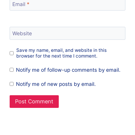
Email
*
Website
Save my name, email, and website in this
browser for the next time I comment.
Notify me of follow-up comments by email.
Notify me of new posts by email.