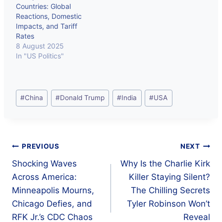
Countries: Global
Reactions, Domestic
Impacts, and Tariff
Rates
8 August 2025
In "US Politics"
Post
#
China
#
Donald Trump
#
India
#
USA
Tags:
Post
PREVIOUS
NEXT
Shocking Waves
Why Is the Charlie Kirk
navigation
Across America:
Killer Staying Silent?
Minneapolis Mourns,
The Chilling Secrets
Chicago Defies, and
Tyler Robinson Won’t
RFK Jr.’s CDC Chaos
Reveal