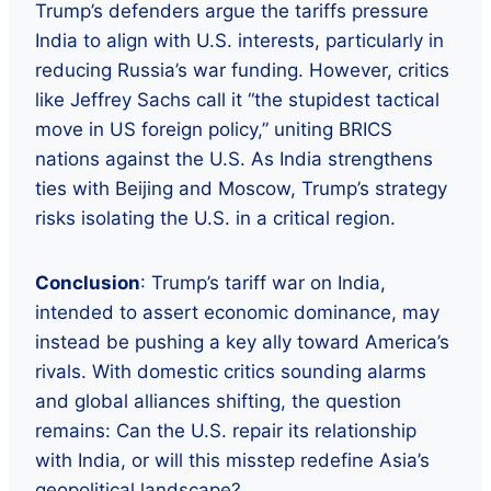
Trump’s defenders argue the tariffs pressure
India to align with U.S. interests, particularly in
reducing Russia’s war funding. However, critics
like Jeffrey Sachs call it “the stupidest tactical
move in US foreign policy,” uniting BRICS
nations against the U.S. As India strengthens
ties with Beijing and Moscow, Trump’s strategy
risks isolating the U.S. in a critical region.
Conclusion
: Trump’s tariff war on India,
intended to assert economic dominance, may
instead be pushing a key ally toward America’s
rivals. With domestic critics sounding alarms
and global alliances shifting, the question
remains: Can the U.S. repair its relationship
with India, or will this misstep redefine Asia’s
geopolitical landscape?