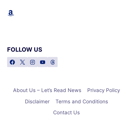
Amazon
FOLLOW US
About Us – Let’s Read News
Privacy Policy
Disclaimer
Terms and Conditions
Contact Us