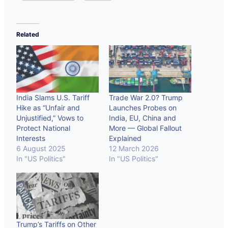
Related
India Slams U.S. Tariff
Trade War 2.0? Trump
Hike as “Unfair and
Launches Probes on
Unjustified,” Vows to
India, EU, China and
Protect National
More — Global Fallout
Interests
Explained
6 August 2025
12 March 2026
In "US Politics"
In "US Politics"
Trump’s Tariffs on Other