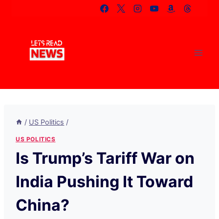
Skip
to
content
/
US Politics
/
US POLITICS
Is Trump’s Tariff War on
India Pushing It Toward
China?