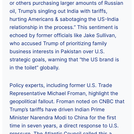
or others purchasing larger amounts of Russian
oil, Trump’s singling out India with tariffs,
hurting Americans & sabotaging the US-India
relationship in the process.” This sentiment is
echoed by former officials like Jake Sullivan,
who accused Trump of prioritizing family
business interests in Pakistan over U.S.
strategic goals, warning that “the US brand is
in the toilet” globally.
Policy experts, including former U.S. Trade
Representative Michael Froman, highlight the
geopolitical fallout. Froman noted on CNBC that
Trump’s tariffs have driven Indian Prime
Minister Narendra Modi to China for the first
time in seven years, a direct response to U.S.
pressure. The Atlantic Council called this a