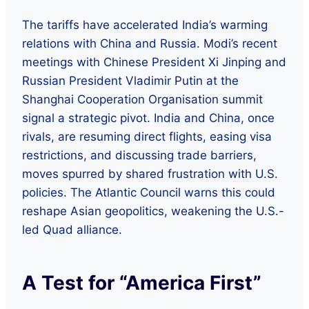
The tariffs have accelerated India’s warming
relations with China and Russia. Modi’s recent
meetings with Chinese President Xi Jinping and
Russian President Vladimir Putin at the
Shanghai Cooperation Organisation summit
signal a strategic pivot. India and China, once
rivals, are resuming direct flights, easing visa
restrictions, and discussing trade barriers,
moves spurred by shared frustration with U.S.
policies. The Atlantic Council warns this could
reshape Asian geopolitics, weakening the U.S.-
led Quad alliance.
A Test for “America First”