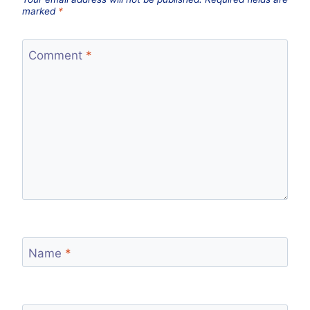
marked
*
Comment
*
Name
*