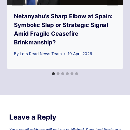
Netanyahu’s Sharp Elbow at Spain:
Symbolic Slap or Strategic Signal
Amid Fragile Ceasefire
Brinkmanship?
By
Lets Read News Team
10 April 2026
Leave a Reply
Your email address will not be published.
Required fields are