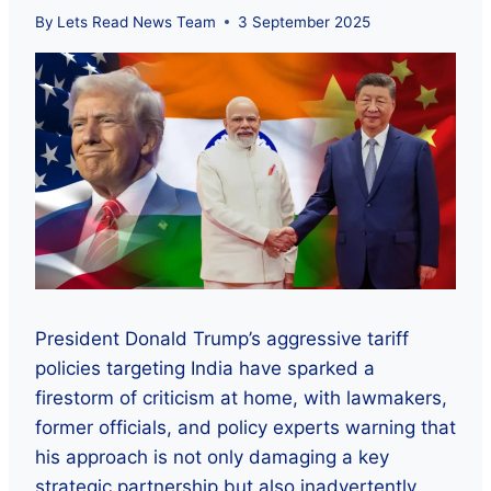
By
Lets Read News Team
3 September 2025
President Donald Trump’s aggressive tariff
policies targeting India have sparked a
firestorm of criticism at home, with lawmakers,
former officials, and policy experts warning that
his approach is not only damaging a key
strategic partnership but also inadvertently