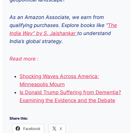
As an Amazon Associate, we earn from
qualifying purchases. Explore books like “
The
India Way” by S. Jaishankar
to understand
India’s global strategy
.
Read more :
Shocking Waves Across America:
Minneapolis Mourn
Is Donald Trump Suffering from Dementia?
Examining the Evidence and the Debate
Share this:
Facebook
X