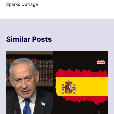
Sparks Outrage
Similar Posts