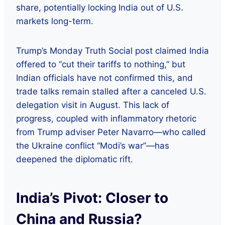
share, potentially locking India out of U.S.
markets long-term.
Trump’s Monday Truth Social post claimed India
offered to “cut their tariffs to nothing,” but
Indian officials have not confirmed this, and
trade talks remain stalled after a canceled U.S.
delegation visit in August. This lack of
progress, coupled with inflammatory rhetoric
from Trump adviser Peter Navarro—who called
the Ukraine conflict “Modi’s war”—has
deepened the diplomatic rift.
India’s Pivot: Closer to
China and Russia?