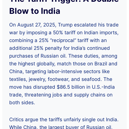
Blow to India
On August 27, 2025, Trump escalated his trade
war by imposing a 50% tariff on Indian imports,
combining a 25% “reciprocal” tariff with an
additional 25% penalty for India’s continued
purchases of Russian oil. These duties, among
the highest globally, match those on Brazil and
China, targeting labor-intensive sectors like
textiles, jewelry, footwear, and seafood. The
move has disrupted $86.5 billion in U.S.-India
trade, threatening jobs and supply chains on
both sides.
Critics argue the tariffs unfairly single out India.
While China, the largest buyer of Russian oil,