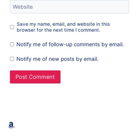
Website
Save my name, email, and website in this
browser for the next time I comment.
Notify me of follow-up comments by email.
Notify me of new posts by email.
Amazon