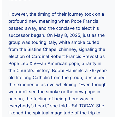
However, the timing of their journey took on a
profound new meaning when Pope Francis
passed away, and the conclave to elect his
successor began. On May 8, 2025, just as the
group was touring Italy, white smoke curled
from the Sistine Chapel chimney, signaling the
election of Cardinal Robert Francis Prevost as
Pope Leo XIV—an American pope, a rarity in
the Church’s history. Bobbi Hanisek, a 76-year-
old lifelong Catholic from the group, described
the experience as overwhelming. “Even though
we didn’t see the smoke or the new pope in
person, the feeling of being there was in
everybody’s heart,” she told USA TODAY. She
likened the spiritual magnitude of the trip to