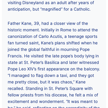
visiting Disneyland as an adult after years of
anticipation, but “magnified” for a Catholic.
Father Kane, 39, had a closer view of the
historic moment. Initially in Rome to attend the
canonization of Carlo Acutis, a teenage sports
fan turned saint, Kane’s plans shifted when he
joined the global faithful in mourning Pope
Francis. He visited the late pope’s body lying in
state at St. Peter’s Basilica and later witnessed
Pope Leo XIV’s first appearance on the balcony.
“I managed to flag down a taxi, and they got
me pretty close, but it was chaos,” Kane
recalled. Standing in St. Peter’s Square with
fellow priests from his diocese, he felt a mix of
excitement and wonderment. “It was meant to
be,” he said, reflecting on the serendipity of the