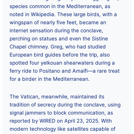
species common in the Mediterranean, as
noted in Wikipedia. These large birds, with a
wingspan of nearly five feet, became an
internet sensation during the conclave,
perching on statues and even the Sistine
Chapel chimney. Greg, who had studied
European bird guides before the trip, also
spotted four yelkouan shearwaters during a
ferry ride to Positano and Amalfi—a rare treat
for a birder in the Mediterranean.
The Vatican, meanwhile, maintained its
tradition of secrecy during the conclave, using
signal jammers to block communication, as
reported by WIRED on April 23, 2025. With
modern technology like satellites capable of