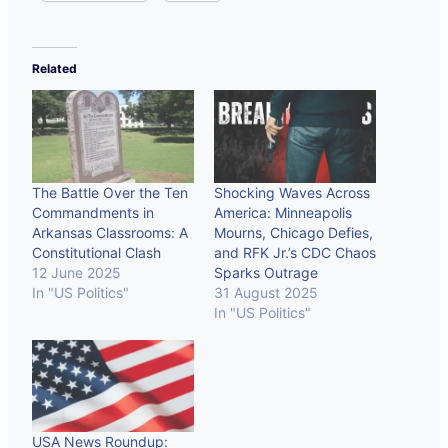
Related
The Battle Over the Ten
Shocking Waves Across
Commandments in
America: Minneapolis
Arkansas Classrooms: A
Mourns, Chicago Defies,
Constitutional Clash
and RFK Jr.’s CDC Chaos
12 June 2025
Sparks Outrage
In "US Politics"
31 August 2025
In "US Politics"
USA News Roundup: