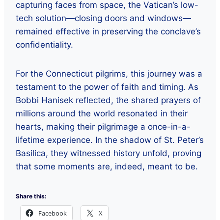
capturing faces from space, the Vatican’s low-
tech solution—closing doors and windows—
remained effective in preserving the conclave’s
confidentiality.
For the Connecticut pilgrims, this journey was a
testament to the power of faith and timing. As
Bobbi Hanisek reflected, the shared prayers of
millions around the world resonated in their
hearts, making their pilgrimage a once-in-a-
lifetime experience. In the shadow of St. Peter’s
Basilica, they witnessed history unfold, proving
that some moments are, indeed, meant to be.
Share this:
Facebook
X