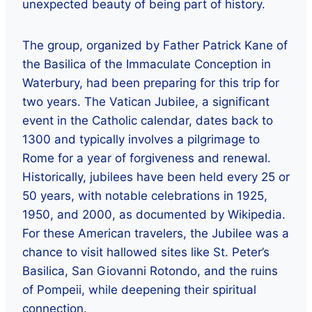
unexpected beauty of being part of history.
The group, organized by Father Patrick Kane of
the Basilica of the Immaculate Conception in
Waterbury, had been preparing for this trip for
two years. The Vatican Jubilee, a significant
event in the Catholic calendar, dates back to
1300 and typically involves a pilgrimage to
Rome for a year of forgiveness and renewal.
Historically, jubilees have been held every 25 or
50 years, with notable celebrations in 1925,
1950, and 2000, as documented by Wikipedia.
For these American travelers, the Jubilee was a
chance to visit hallowed sites like St. Peter’s
Basilica, San Giovanni Rotondo, and the ruins
of Pompeii, while deepening their spiritual
connection.