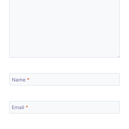
Name
*
Email
*