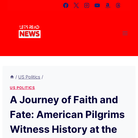
Skip
to
content
/
US Politics
/
US POLITICS
A Journey of Faith and
Fate: American Pilgrims
Witness History at the