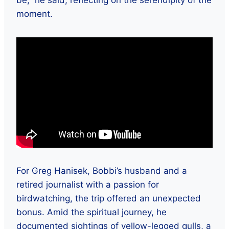
moment.
For Greg Hanisek, Bobbi’s husband and a
retired journalist with a passion for
birdwatching, the trip offered an unexpected
bonus. Amid the spiritual journey, he
documented sightings of yellow-legged gulls, a