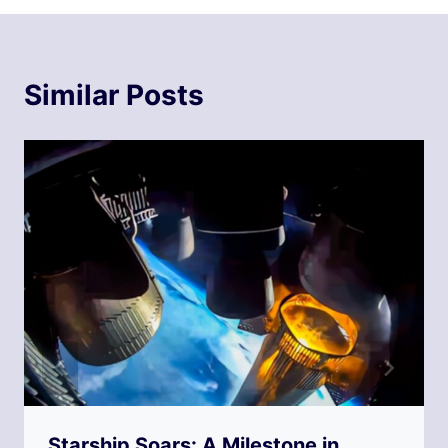
Similar Posts
Starship Soars: A Milestone in