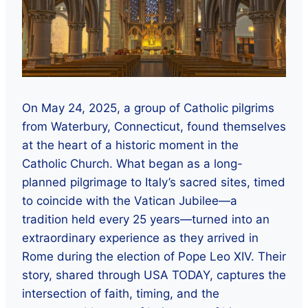
On May 24, 2025, a group of Catholic pilgrims
from Waterbury, Connecticut, found themselves
at the heart of a historic moment in the
Catholic Church. What began as a long-
planned pilgrimage to Italy’s sacred sites, timed
to coincide with the Vatican Jubilee—a
tradition held every 25 years—turned into an
extraordinary experience as they arrived in
Rome during the election of Pope Leo XIV. Their
story, shared through USA TODAY, captures the
intersection of faith, timing, and the