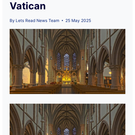
Vatican
By
Lets Read News Team
25 May 2025