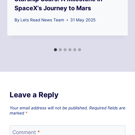
SpaceX’s Journey to Mars
By
Lets Read News Team
31 May 2025
Leave a Reply
Your email address will not be published.
Required fields are
marked
*
Comment
*