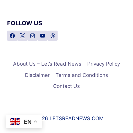
FOLLOW US
About Us – Let’s Read News
Privacy Policy
Disclaimer
Terms and Conditions
Contact Us
© 2026 LETSREADNEWS.COM
EN