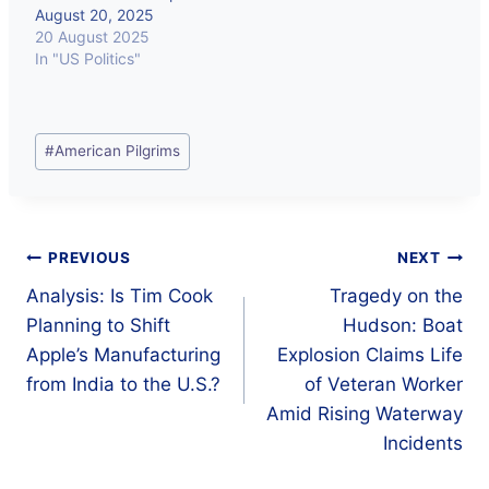
August 20, 2025
20 August 2025
In "US Politics"
Post
#
American Pilgrims
Tags:
Post
PREVIOUS
NEXT
Analysis: Is Tim Cook
Tragedy on the
navigation
Planning to Shift
Hudson: Boat
Apple’s Manufacturing
Explosion Claims Life
from India to the U.S.?
of Veteran Worker
Amid Rising Waterway
Incidents