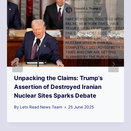
Unpacking the Claims: Trump’s
Assertion of Destroyed Iranian
Nuclear Sites Sparks Debate
By
Lets Read News Team
25 June 2025