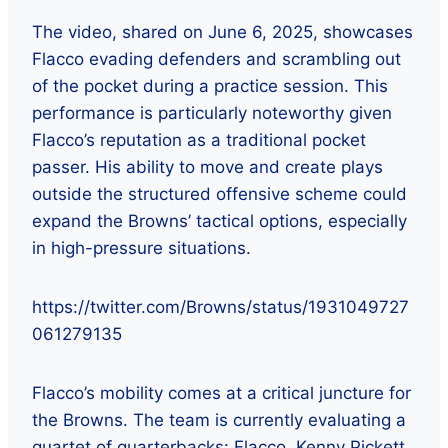
The video, shared on June 6, 2025, showcases
Flacco evading defenders and scrambling out
of the pocket during a practice session. This
performance is particularly noteworthy given
Flacco’s reputation as a traditional pocket
passer. His ability to move and create plays
outside the structured offensive scheme could
expand the Browns’ tactical options, especially
in high-pressure situations.
https://twitter.com/Browns/status/1931049727
061279135
Flacco’s mobility comes at a critical juncture for
the Browns. The team is currently evaluating a
quartet of quarterbacks: Flacco, Kenny Pickett,