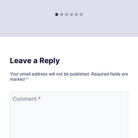
Leave a Reply
Your email address will not be published.
Required fields are
marked
*
Comment
*