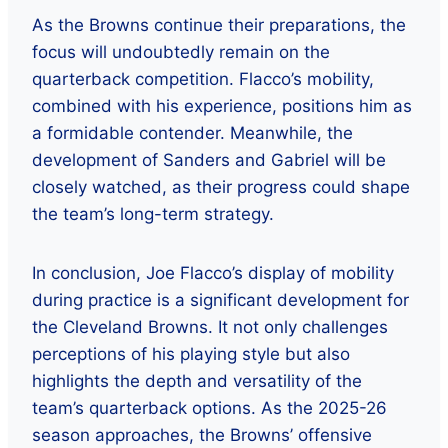
As the Browns continue their preparations, the
focus will undoubtedly remain on the
quarterback competition. Flacco’s mobility,
combined with his experience, positions him as
a formidable contender. Meanwhile, the
development of Sanders and Gabriel will be
closely watched, as their progress could shape
the team’s long-term strategy.
In conclusion, Joe Flacco’s display of mobility
during practice is a significant development for
the Cleveland Browns. It not only challenges
perceptions of his playing style but also
highlights the depth and versatility of the
team’s quarterback options. As the 2025-26
season approaches, the Browns’ offensive