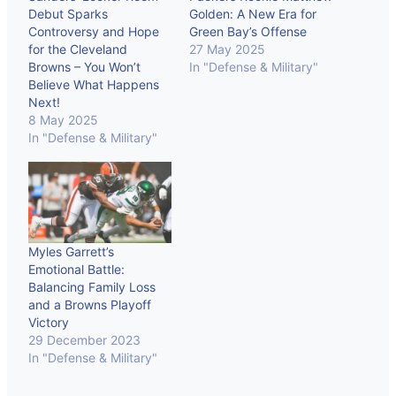
Debut Sparks
Golden: A New Era for
Controversy and Hope
Green Bay’s Offense
for the Cleveland
27 May 2025
Browns – You Won’t
In "Defense & Military"
Believe What Happens
Next!
8 May 2025
In "Defense & Military"
Myles Garrett’s
Emotional Battle:
Balancing Family Loss
and a Browns Playoff
Victory
29 December 2023
In "Defense & Military"