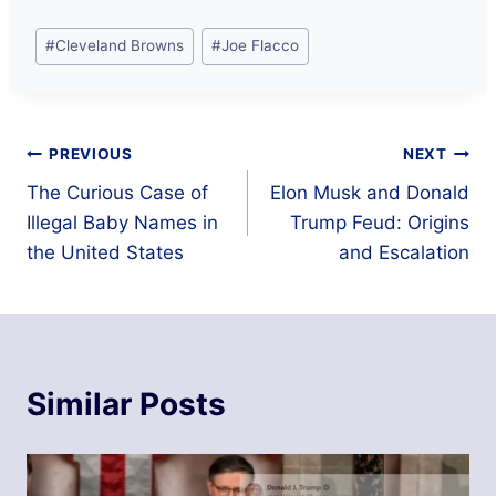
Post
#
Cleveland Browns
#
Joe Flacco
Tags:
Post
PREVIOUS
NEXT
The Curious Case of
Elon Musk and Donald
navigation
Illegal Baby Names in
Trump Feud: Origins
the United States
and Escalation
Similar Posts