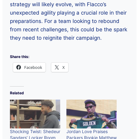
strategy will likely evolve, with Flacco’s
unexpected agility playing a crucial role in their
preparations. For a team looking to rebound
from recent challenges, this could be the spark
they need to reignite their campaign.
Share this:
Facebook
X
Related
Shocking Twist: Shedeur
Jordan Love Praises
Sanders’ Locker Room
Packers Rookie Matthew