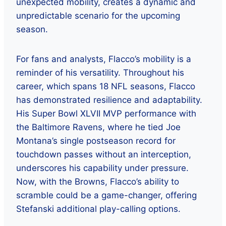
unexpected mobility, creates a dynamic and
unpredictable scenario for the upcoming
season.
For fans and analysts, Flacco’s mobility is a
reminder of his versatility. Throughout his
career, which spans 18 NFL seasons, Flacco
has demonstrated resilience and adaptability.
His Super Bowl XLVII MVP performance with
the Baltimore Ravens, where he tied Joe
Montana’s single postseason record for
touchdown passes without an interception,
underscores his capability under pressure.
Now, with the Browns, Flacco’s ability to
scramble could be a game-changer, offering
Stefanski additional play-calling options.