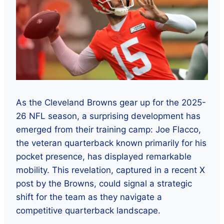
As the Cleveland Browns gear up for the 2025-
26 NFL season, a surprising development has
emerged from their training camp: Joe Flacco,
the veteran quarterback known primarily for his
pocket presence, has displayed remarkable
mobility. This revelation, captured in a recent X
post by the Browns, could signal a strategic
shift for the team as they navigate a
competitive quarterback landscape.