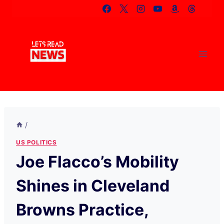
Skip
to
content
/
US POLITICS
Joe Flacco’s Mobility
Shines in Cleveland
Browns Practice,