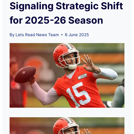
Signaling Strategic Shift
for 2025-26 Season
By
Lets Read News Team
6 June 2025