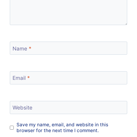
Name
*
Email
*
Website
Save my name, email, and website in this
browser for the next time I comment.