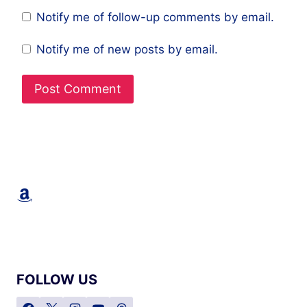
Notify me of follow-up comments by email.
Notify me of new posts by email.
Amazon
FOLLOW US