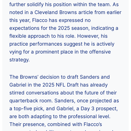
further solidify his position within the team. As
noted in a Cleveland Browns article from earlier
this year, Flacco has expressed no
expectations for the 2025 season, indicating a
flexible approach to his role. However, his
practice performances suggest he is actively
vying for a prominent place in the offensive
strategy.
The Browns’ decision to draft Sanders and
Gabriel in the 2025 NFL Draft has already
stirred conversations about the future of their
quarterback room. Sanders, once projected as
a top-five pick, and Gabriel, a Day 3 prospect,
are both adapting to the professional level.
Their presence, combined with Flacco’s