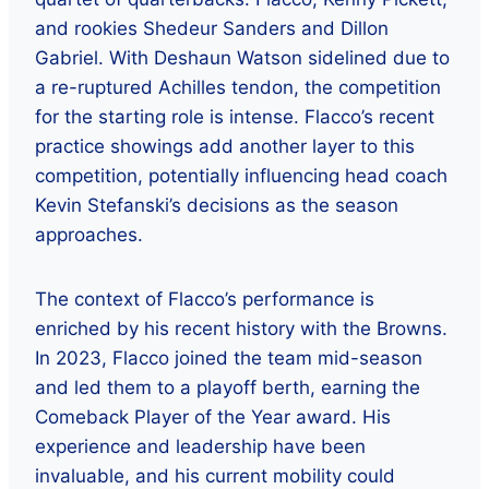
and rookies Shedeur Sanders and Dillon
Gabriel. With Deshaun Watson sidelined due to
a re-ruptured Achilles tendon, the competition
for the starting role is intense. Flacco’s recent
practice showings add another layer to this
competition, potentially influencing head coach
Kevin Stefanski’s decisions as the season
approaches.
The context of Flacco’s performance is
enriched by his recent history with the Browns.
In 2023, Flacco joined the team mid-season
and led them to a playoff berth, earning the
Comeback Player of the Year award. His
experience and leadership have been
invaluable, and his current mobility could