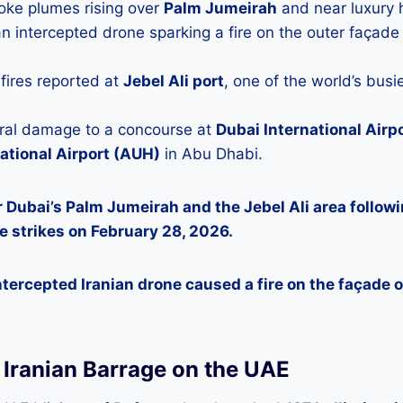
oke plumes rising over
Palm Jumeirah
and near luxury h
n intercepted drone sparking a fire on the outer façade 
ires reported at
Jebel Ali port
, one of the world’s busi
ural damage to a concourse at
Dubai International Airp
ational Airport (AUH)
in Abu Dhabi.
 Dubai’s Palm Jumeirah and the Jebel Ali area followi
e strikes on February 28, 2026.
tercepted Iranian drone caused a fire on the façade of
e Iranian Barrage on the UAE