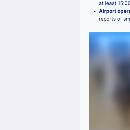
at least 15:0
Airport oper
reports of s