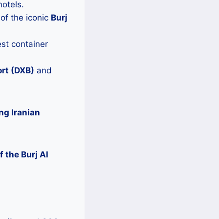
otels.
of the iconic
Burj
est container
ort (DXB)
and
ng Iranian
 the Burj Al