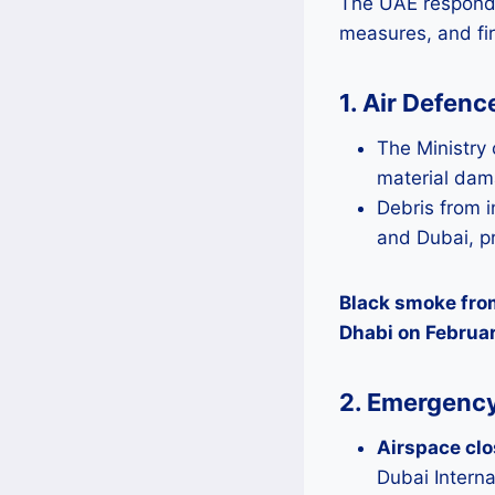
The UAE responded
measures, and fi
1. Air Defen
The Ministry 
material dama
Debris from i
and Dubai, p
Black smoke from
Dhabi on Februar
2. Emergency
Airspace cl
Dubai Interna