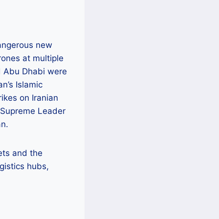
 dangerous new
rones at multiple
nd Abu Dhabi were
n’s Islamic
ikes on Iranian
n’s Supreme Leader
an.
sets and the
gistics hubs,