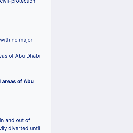
ivil-protection
 with no major
reas of Abu Dhabi
l areas of Abu
 in and out of
ly diverted until