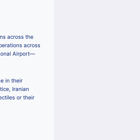
ons across the
operations across
ional Airport—
e in their
ice, Iranian
ctiles or their