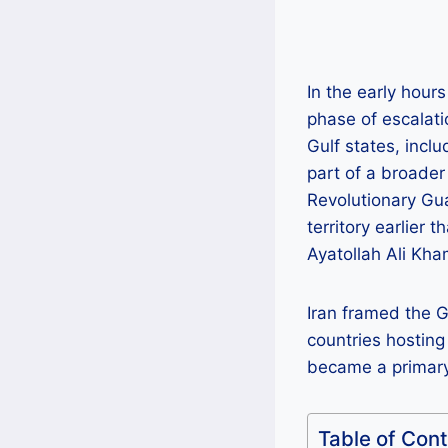
In the early hour
phase of escalati
Gulf states, incl
part of a broader
Revolutionary Gua
territory earlier 
Ayatollah Ali Kha
Iran framed the Gu
countries hosting
became a primary
Table of Con