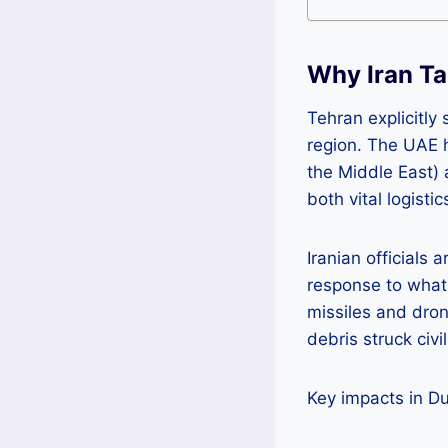
Why Iran Ta
Tehran explicitly 
region. The UAE h
the Middle East) 
both vital logisti
Iranian officials 
response to what 
missiles and dron
debris struck civi
Key impacts in D