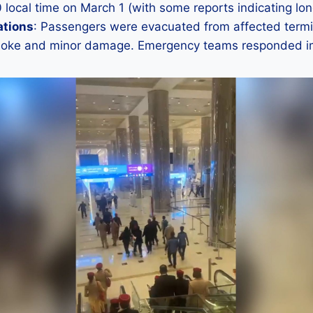
0 local time on March 1 (with some reports indicating lon
ations
: Passengers were evacuated from affected termi
moke and minor damage. Emergency teams responded i