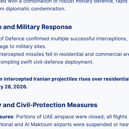
 with a combination of robust military defence, rapid c
rm diplomatic condemnation.
ce and Military Response
of Defence confirmed multiple successful interceptions,
ge to military sites.
ntercepted missiles fell in residential and commercial a
rompting swift civil-defence deployment.
 intercepted Iranian projectiles rises over residentia
y 28, 2026.
 and Civil-Protection Measures
osures
: Portions of UAE airspace were closed; all flights
tional and Al Maktoum airports were suspended or heavi