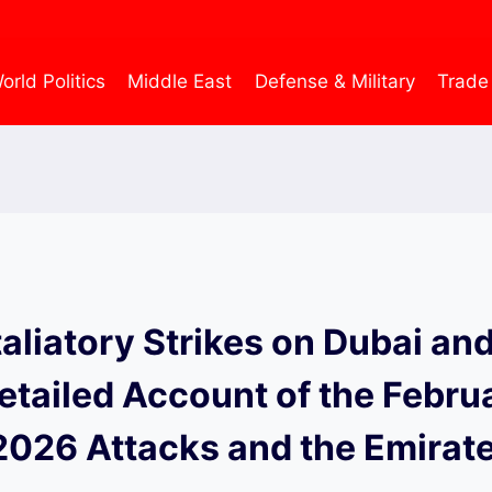
orld Politics
Middle East
Defense & Military
Trade
taliatory Strikes on Dubai an
etailed Account of the Febru
2026 Attacks and the Emirate