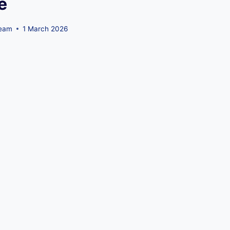
e
Team
1 March 2026