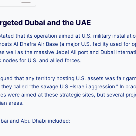
rgeted Dubai and the UAE
stated that its operation aimed at U.S. military installati
osts Al Dhafra Air Base (a major U.S. facility used for 
as well as the massive Jebel Ali port and Dubai Internat
cs nodes for U.S. and allied forces.
argued that any territory hosting U.S. assets was fair gam
they called “the savage U.S.–Israeli aggression.” In pract
es were aimed at these strategic sites, but several proje
lian areas.
ubai and Abu Dhabi included: