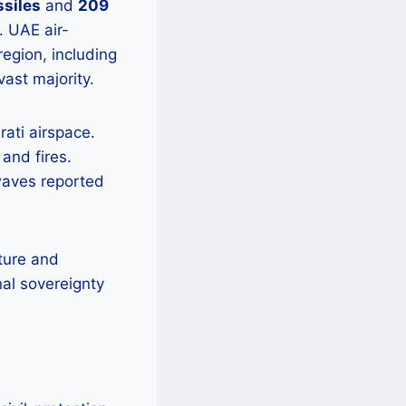
ssiles
and
209
. UAE air-
gion, including
ast majority.
rati airspace.
and fires.
waves reported
cture and
nal sovereignty