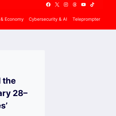
 & Economy
Cybersecurity & AI
Teleprompter
d the
ary 28–
s’