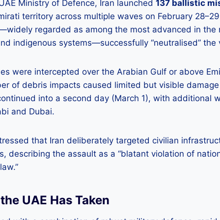
 UAE Ministry of Defence, Iran launched
137 ballistic mi
rati territory across multiple waves on February 28–29
widely regarded as among the most advanced in the re
nd indigenous systems—successfully “neutralised” the v
les were intercepted over the Arabian Gulf or above Emi
er of debris impacts caused limited but visible damage 
continued into a second day (March 1), with additional 
bi and Dubai.
ressed that Iran deliberately targeted civilian infrastru
, describing the assault as a “blatant violation of natio
law.”
 the UAE Has Taken