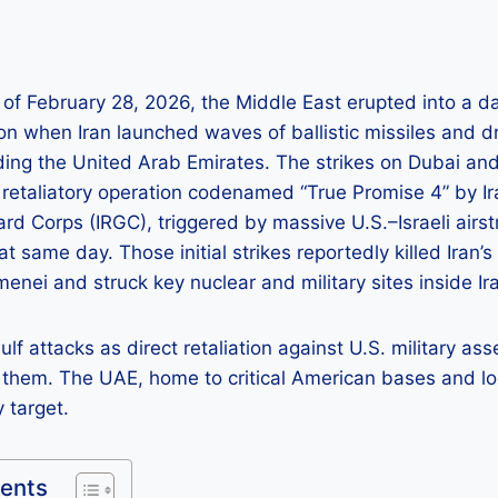
s of February 28, 2026, the Middle East erupted into a
on when Iran launched waves of ballistic missiles and d
uding the United Arab Emirates. The strikes on Dubai a
 retaliatory operation codenamed “True Promise 4” by Ira
rd Corps (IRGC), triggered by massive U.S.–Israeli airstr
that same day. Those initial strikes reportedly killed Ira
menei and struck key nuclear and military sites inside Ir
lf attacks as direct retaliation against U.S. military as
 them. The UAE, home to critical American bases and lo
 target.
tents