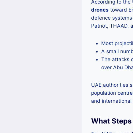
According to the
drones
toward Emi
defence systems—
Patriot, THAAD, a
Most projecti
A small numb
The attacks 
over Abu Dha
UAE authorities st
population centres
and international 
What Steps