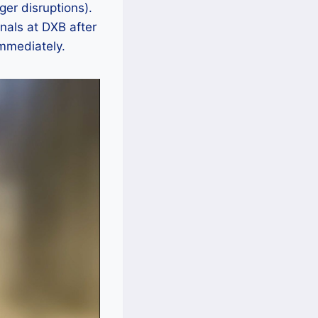
ger disruptions).
nals at DXB after
mmediately.