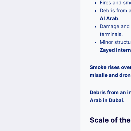
Fires and sm
Debris from a
Al Arab
.
Damage and f
terminals.
Minor struct
Zayed Intern
Smoke rises over
missile and dron
Debris from an in
Arab in Dubai.
Scale of th