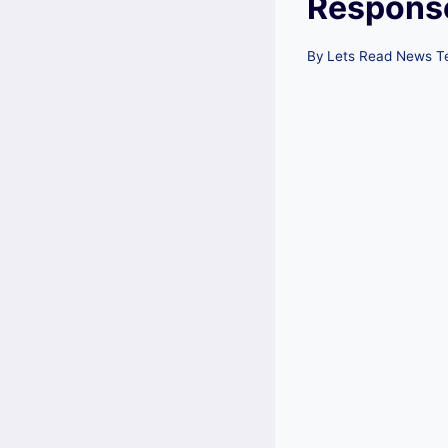
Respons
By
Lets Read News 