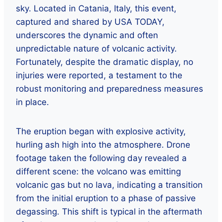
sky. Located in Catania, Italy, this event,
captured and shared by USA TODAY,
underscores the dynamic and often
unpredictable nature of volcanic activity.
Fortunately, despite the dramatic display, no
injuries were reported, a testament to the
robust monitoring and preparedness measures
in place.
The eruption began with explosive activity,
hurling ash high into the atmosphere. Drone
footage taken the following day revealed a
different scene: the volcano was emitting
volcanic gas but no lava, indicating a transition
from the initial eruption to a phase of passive
degassing. This shift is typical in the aftermath