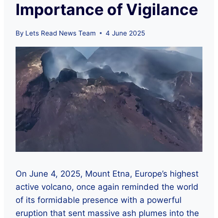
Importance of Vigilance
By
Lets Read News Team
4 June 2025
On June 4, 2025, Mount Etna, Europe’s highest
active volcano, once again reminded the world
of its formidable presence with a powerful
eruption that sent massive ash plumes into the