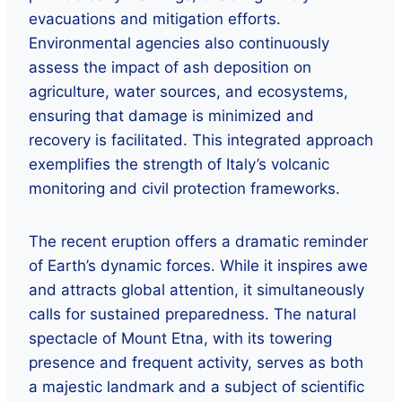
evacuations and mitigation efforts.
Environmental agencies also continuously
assess the impact of ash deposition on
agriculture, water sources, and ecosystems,
ensuring that damage is minimized and
recovery is facilitated. This integrated approach
exemplifies the strength of Italy’s volcanic
monitoring and civil protection frameworks.
The recent eruption offers a dramatic reminder
of Earth’s dynamic forces. While it inspires awe
and attracts global attention, it simultaneously
calls for sustained preparedness. The natural
spectacle of Mount Etna, with its towering
presence and frequent activity, serves as both
a majestic landmark and a subject of scientific