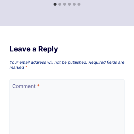
Leave a Reply
Your email address will not be published.
Required fields are
marked
*
Comment
*