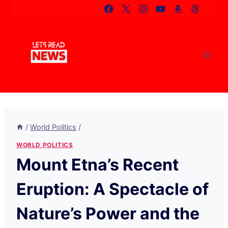
Skip
to
content
/
World Politics
/
WORLD POLITICS
Mount Etna’s Recent
Eruption: A Spectacle of
Nature’s Power and the