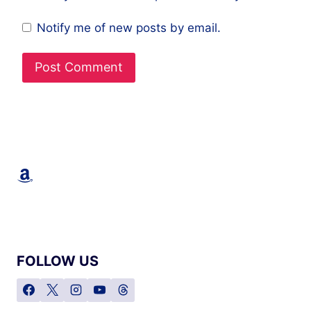
Notify me of new posts by email.
Amazon
FOLLOW US