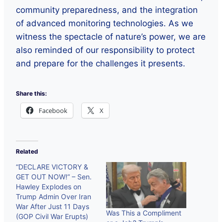
community preparedness, and the integration
of advanced monitoring technologies. As we
witness the spectacle of nature’s power, we are
also reminded of our responsibility to protect
and prepare for the challenges it presents.
Share this:
Facebook
X
Related
“DECLARE VICTORY &
GET OUT NOW!” – Sen.
Hawley Explodes on
Trump Admin Over Iran
War After Just 11 Days
Was This a Compliment
(GOP Civil War Erupts)