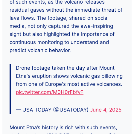
of such events, as the volcano releases
residual gases without the immediate threat of
lava flows. The footage, shared on social
media, not only captured the awe-inspiring
sight but also highlighted the importance of
continuous monitoring to understand and
predict volcanic behavior.
Drone footage taken the day after Mount
Etna's eruption shows volcanic gas billowing
from one of Europe's most active volcanoes.
pic.twitter.com/M0H0rFbfvF
— USA TODAY (@USATODAY)
June 4, 2025
Mount Etna’s history is rich with such events,