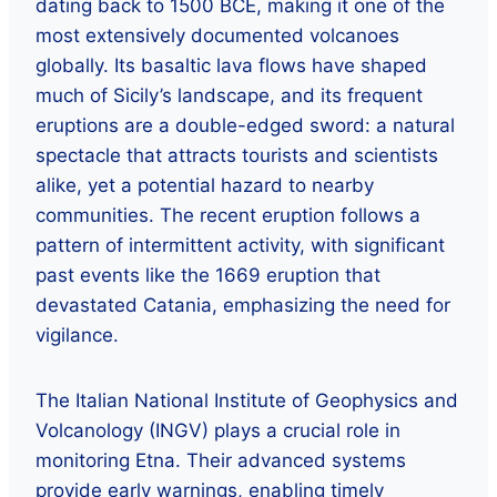
dating back to 1500 BCE, making it one of the
most extensively documented volcanoes
globally. Its basaltic lava flows have shaped
much of Sicily’s landscape, and its frequent
eruptions are a double-edged sword: a natural
spectacle that attracts tourists and scientists
alike, yet a potential hazard to nearby
communities. The recent eruption follows a
pattern of intermittent activity, with significant
past events like the 1669 eruption that
devastated Catania, emphasizing the need for
vigilance.
The Italian National Institute of Geophysics and
Volcanology (INGV) plays a crucial role in
monitoring Etna. Their advanced systems
provide early warnings, enabling timely