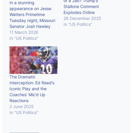
or a Jab? Trump’s
In a stunning
Stallone Comment
appearance on Jesse
Explodes Online
Watters Primetime
26 December 2025
Tuesday night, Missouri
In "US Politics"
Senator Josh Hawley
delivered what could
11 March 2026
become the defining
In "US Politics"
Republican fracture of
the 2026 Iran conflict:
“We have totally
destroyed forever their
nuclear program… This
has been a total
The Dramatic
success… Now it’s time
Interception: Ed Reed’s
to declare victory.”
Iconic Play and the
Hawley’s argument is…
Coaches’ Mic’d Up
Reactions
2 June 2025
In "US Politics"