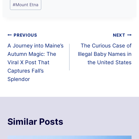
Post
#
Mount Etna
Tags:
Post
PREVIOUS
NEXT
A Journey into Maine’s
The Curious Case of
navigation
Autumn Magic: The
Illegal Baby Names in
Viral X Post That
the United States
Captures Fall’s
Splendor
Similar Posts