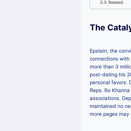
Related
The Catal
Epstein, the conv
connections with b
more than 3 mill
post-dating his 2
personal favors. 
Reps. Ro Khanna 
associations. Dep
maintained no ne
more pages may st