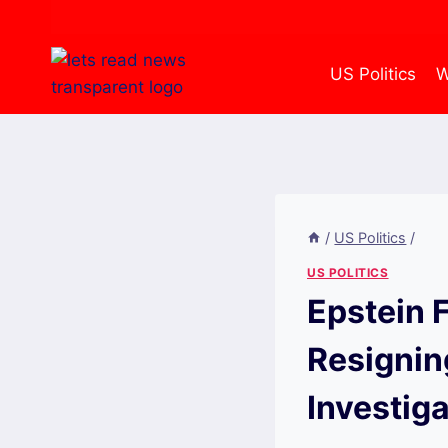
Skip
to
content
US Politics
W
/
US Politics
/
US POLITICS
Epstein F
Resignin
Investiga