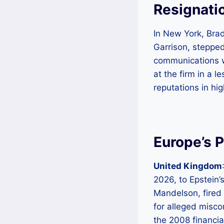
Resignatio
In New York, Brad
Garrison, steppe
communications wi
at the firm in a l
reputations in hi
Europe’s P
United Kingdom
2026, to Epstein’
Mandelson, fired 
for alleged misco
the 2008 financia