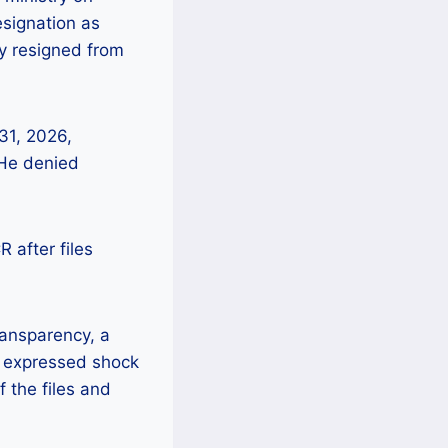
esignation as
dy resigned from
31, 2026,
 He denied
 after files
ransparency, a
s expressed shock
f the files and