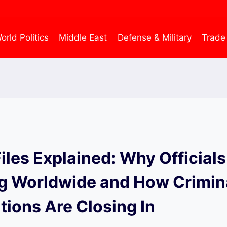
orld Politics
Middle East
Defense & Military
Trade
iles Explained: Why Officials
g Worldwide and How Crimin
tions Are Closing In