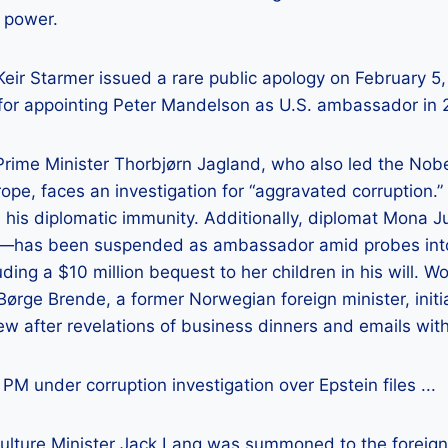
n power.
Prime Minister Thorbjørn Jagland, who also led the No
rope, faces an investigation for “aggravated corruption.”
 his diplomatic immunity. Additionally, diplomat Mona 
s—has been suspended as ambassador amid probes into
uding a $10 million bequest to her children in his will. 
ørge Brende, a former Norwegian foreign minister, initi
w after revelations of business dinners and emails with
Culture Minister Jack Lang was summoned to the foreign