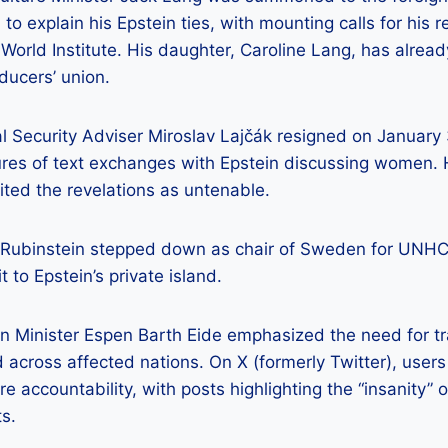
to explain his Epstein ties, with mounting calls for his r
World Institute. His daughter, Caroline Lang, has alrea
oducers’ union.
al Security Adviser Miroslav Lajčák resigned on January 
sures of text exchanges with Epstein discussing women.
ted the revelations as untenable.
 Rubinstein stepped down as chair of Sweden for UNHCR
t to Epstein’s private island.
n Minister Espen Barth Eide emphasized the need for t
across affected nations. On X (formerly Twitter), user
e accountability, with posts highlighting the “insanity” o
s.