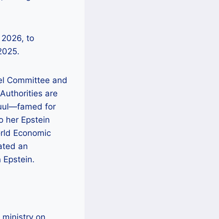
bel Committee and
 Authorities are
Juul—famed for
 her Epstein
World Economic
ated an
 Epstein.
 ministry on