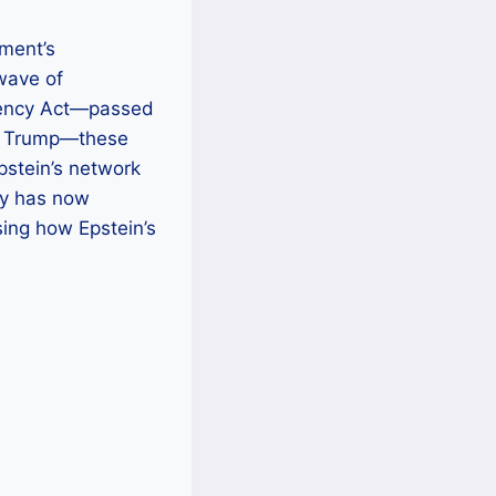
tment’s
wave of
arency Act—passed
ld Trump—these
Epstein’s network
cy has now
sing how Epstein’s