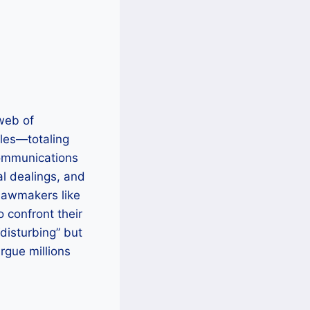
 web of
iles—totaling
communications
al dealings, and
 lawmakers like
 confront their
disturbing” but
rgue millions