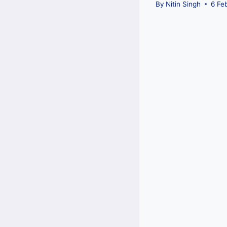
By
Nitin Singh
6 Fe