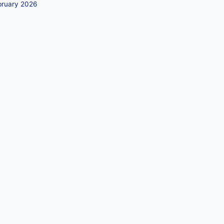
bruary 2026