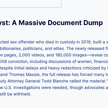
yst: A Massive Document Dump
icted sex offender who died in custody in 2019, built a
illionaires, politicians, and elites. The newly released f
ion pages, 2,000 videos, and 180,000 images—reveal 
008 conviction, including discussions of women, financi
Despite initial delays and heavy redactions criticized by
and Thomas Massie, the full release has forced many to
uty Attorney General Todd Blanche called the material “
w U.S. investigations were needed, though advocates a
ill be withheld.