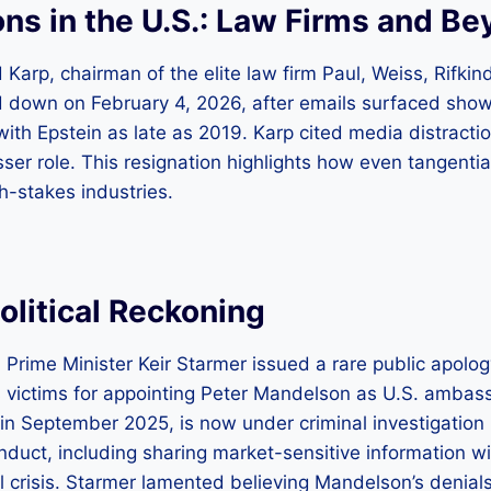
ns in the U.S.: Law Firms and B
 Karp, chairman of the elite law firm Paul, Weiss, Rifki
d down on February 4, 2026, after emails surfaced sho
th Epstein as late as 2019. Karp cited media distractio
esser role. This resignation highlights how even tangentia
gh-stakes industries.
olitical Reckoning
: Prime Minister Keir Starmer issued a rare public apolo
s victims for appointing Peter Mandelson as U.S. ambas
in September 2025, is now under criminal investigation b
nduct, including sharing market-sensitive information wi
l crisis. Starmer lamented believing Mandelson’s denials, 