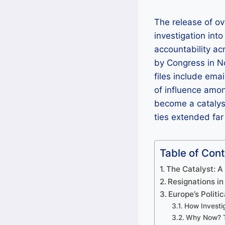
The release of ov
investigation int
accountability a
by Congress in N
files include ema
of influence amo
become a catalyst
ties extended fa
Table of Con
The Catalyst: 
Resignations in
Europe’s Politi
How Investig
Why Now? T