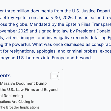
er three million documents from the U.S. Justice Depar
o Jeffrey Epstein on January 30, 2026, has unleashed a 
cross the globe. Mandated by the Epstein Files Transp
ovember 2025 and signed into law by President Dona
ils, videos, images, and investigative records detailing 
ng the powerful. What was once dismissed as conspira
 for resignations, apologies, and criminal probes, expo
r beyond U.S. borders into Europe and beyond.
tents
A Massive Document Dump
 the U.S.: Law Firms and Beyond
cal Reckoning
ations Are Closing In
he Broader Implications