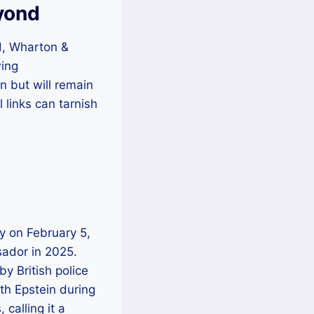
eyond
nd, Wharton &
wing
n but will remain
l links can tarnish
gy on February 5,
sador in 2025.
y British police
th Epstein during
calling it a