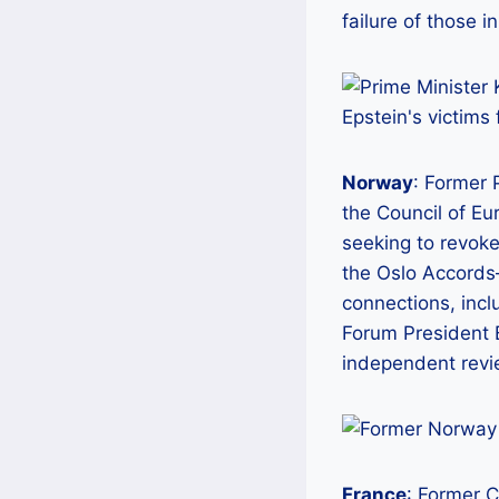
failure of those i
Norway
: Former 
the Council of Eu
seeking to revoke
the Oslo Accord
connections, incl
Forum President B
independent revie
France
: Former 