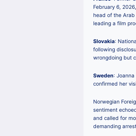
February 6, 2026, 
head of the Arab 
leading a film pr
Slovakia
: Nation
following disclo
wrongdoing but ci
Sweden
: Joanna
confirmed her visi
Norwegian Foreig
sentiment echoed 
and called for mor
demanding arrest