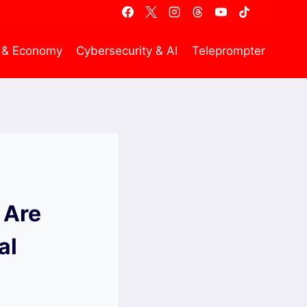
 & Economy
Cybersecurity & AI
Teleprompter
 Are
al