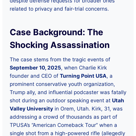
despite defense requests for broader ones
related to privacy and fair-trial concerns.
Case Background: The
Shocking Assassination
The case stems from the tragic events of
September 10, 2025
, when Charlie Kirk
founder and CEO of
Turning Point USA
, a
prominent conservative youth organization,
Trump ally, and influential podcaster was fatally
shot during an outdoor speaking event at
Utah
Valley University
in Orem, Utah. Kirk, 31, was
addressing a crowd of thousands as part of
TPUSA’s “American Comeback Tour” when a
single shot from a high-powered rifle (allegedly