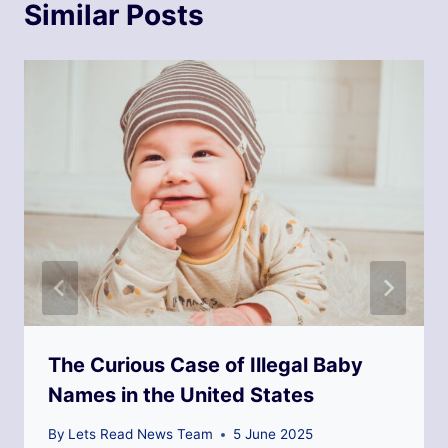
Similar Posts
The Curious Case of Illegal Baby
Names in the United States
By
Lets Read News Team
5 June 2025