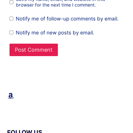
browser for the next time I comment.
Notify me of follow-up comments by email.
Notify me of new posts by email.
Amazon
FOLLOW US