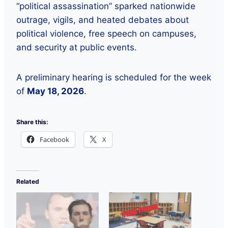
“political assassination” sparked nationwide
outrage, vigils, and heated debates about
political violence, free speech on campuses,
and security at public events.
A preliminary hearing is scheduled for the week
of
May 18, 2026
.
Share this:
Facebook
X
Related