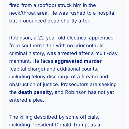
fired from a rooftop) struck him in the
neck/throat area. He was rushed to a hospital
but pronounced dead shortly after.
Robinson, a 22-year-old electrical apprentice
from southern Utah with no prior notable
criminal history, was arrested after a multi-day
manhunt. He faces
aggravated murder
(capital charge) and additional counts,
including felony discharge of a firearm and
obstruction of justice. Prosecutors are seeking
the
death penalty
, and Robinson has not yet
entered a plea.
The killing described by some officials,
including President Donald Trump, as a