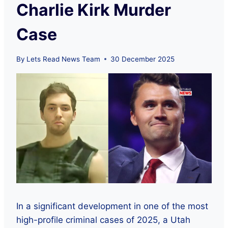
Charlie Kirk Murder
Case
By
Lets Read News Team
30 December 2025
In a significant development in one of the most
high-profile criminal cases of 2025, a Utah