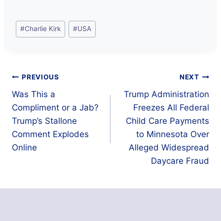
Post
#
Charlie Kirk
#
USA
Tags:
Post
PREVIOUS
NEXT
Was This a
Trump Administration
navigation
Compliment or a Jab?
Freezes All Federal
Trump’s Stallone
Child Care Payments
Comment Explodes
to Minnesota Over
Online
Alleged Widespread
Daycare Fraud