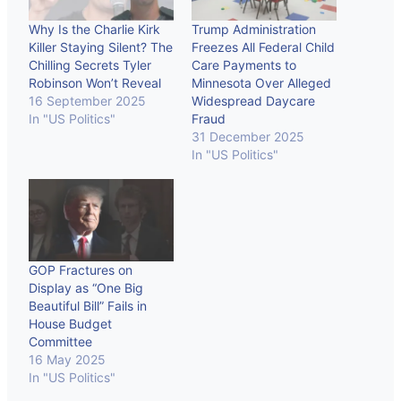
Why Is the Charlie Kirk
Trump Administration
Killer Staying Silent? The
Freezes All Federal Child
Chilling Secrets Tyler
Care Payments to
Robinson Won’t Reveal
Minnesota Over Alleged
16 September 2025
Widespread Daycare
In "US Politics"
Fraud
31 December 2025
In "US Politics"
GOP Fractures on
Display as “One Big
Beautiful Bill” Fails in
House Budget
Committee
16 May 2025
In "US Politics"