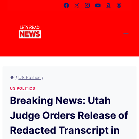
Skip
to
content
/
US Politics
/
US POLITICS
Breaking News: Utah
Judge Orders Release of
Redacted Transcript in