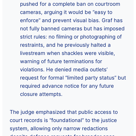
pushed for a complete ban on courtroom
cameras, arguing it would be “easy to
enforce” and prevent visual bias. Graf has
not fully banned cameras but has imposed
strict rules: no filming or photographing of
restraints, and he previously halted a
livestream when shackles were visible,
warning of future terminations for
violations. He denied media outlets’
request for formal “limited party status” but
required advance notice for any future
closure attempts.
The judge emphasized that public access to
court records is “foundational” to the justice
system, allowing only narrow redactions