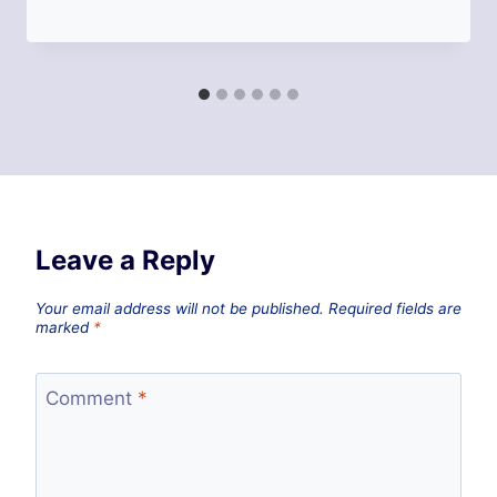
Leave a Reply
Your email address will not be published.
Required fields are
marked
*
Comment
*