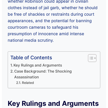
whether Robinson could appear in civilian
clothes instead of jail garb, whether he should
be free of shackles or restraints during court
appearances, and the potential for banning
courtroom cameras to safeguard his
presumption of innocence amid intense
national media scrutiny.
Table of Contents
Key Rulings and Arguments
Case Background: The Shocking
Assassination
Related
Key Rulings and Arguments