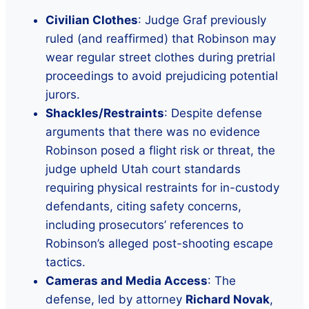
Civilian Clothes
: Judge Graf previously
ruled (and reaffirmed) that Robinson may
wear regular street clothes during pretrial
proceedings to avoid prejudicing potential
jurors.
Shackles/Restraints
: Despite defense
arguments that there was no evidence
Robinson posed a flight risk or threat, the
judge upheld Utah court standards
requiring physical restraints for in-custody
defendants, citing safety concerns,
including prosecutors’ references to
Robinson’s alleged post-shooting escape
tactics.
Cameras and Media Access
: The
defense, led by attorney
Richard Novak
,