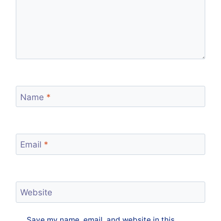
Name
*
Email
*
Website
Save my name, email, and website in this