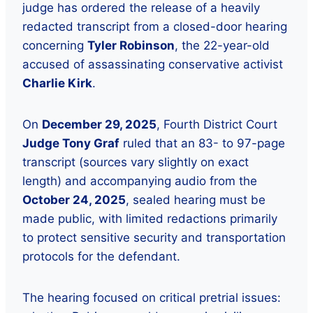
judge has ordered the release of a heavily
redacted transcript from a closed-door hearing
concerning
Tyler Robinson
, the 22-year-old
accused of assassinating conservative activist
Charlie Kirk
.
On
December 29, 2025
, Fourth District Court
Judge Tony Graf
ruled that an 83- to 97-page
transcript (sources vary slightly on exact
length) and accompanying audio from the
October 24, 2025
, sealed hearing must be
made public, with limited redactions primarily
to protect sensitive security and transportation
protocols for the defendant.
The hearing focused on critical pretrial issues: