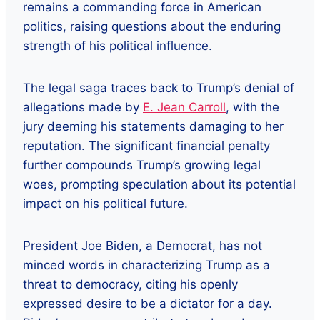
remains a commanding force in American
politics, raising questions about the enduring
strength of his political influence.
The legal saga traces back to Trump’s denial of
allegations made by
E. Jean Carroll
, with the
jury deeming his statements damaging to her
reputation. The significant financial penalty
further compounds Trump’s growing legal
woes, prompting speculation about its potential
impact on his political future.
President Joe Biden, a Democrat, has not
minced words in characterizing Trump as a
threat to democracy, citing his openly
expressed desire to be a dictator for a day.