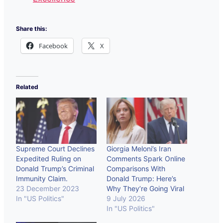
Share this:
Facebook
X
Related
Supreme Court Declines
Giorgia Meloni’s Iran
Expedited Ruling on
Comments Spark Online
Donald Trump’s Criminal
Comparisons With
Immunity Claim.
Donald Trump: Here’s
23 December 2023
Why They’re Going Viral
In "US Politics"
9 July 2026
In "US Politics"