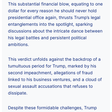
This substantial financial blow, equating to one
dollar for every reason he should never hold
presidential office again, thrusts Trump’s legal
entanglements into the spotlight, sparking
discussions about the intricate dance between
his legal battles and persistent political
ambitions.
This verdict unfolds against the backdrop of a
tumultuous period for Trump, marked by his
second impeachment, allegations of fraud
linked to his business ventures, and a cloud of
sexual assault accusations that refuses to
dissipate.
Despite these formidable challenges, Trump