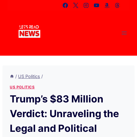
Skip
to
content
/
US Politics
/
US POLITICS
Trump’s $83 Million
Verdict: Unraveling the
Legal and Political