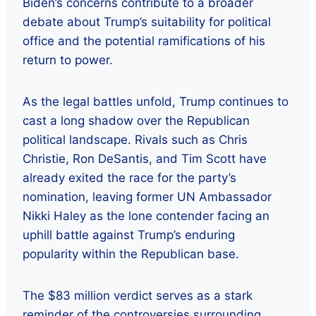
Biden’s concerns contribute to a broader
debate about Trump’s suitability for political
office and the potential ramifications of his
return to power.
As the legal battles unfold, Trump continues to
cast a long shadow over the Republican
political landscape. Rivals such as Chris
Christie, Ron DeSantis, and Tim Scott have
already exited the race for the party’s
nomination, leaving former UN Ambassador
Nikki Haley as the lone contender facing an
uphill battle against Trump’s enduring
popularity within the Republican base.
The $83 million verdict serves as a stark
reminder of the controversies surrounding