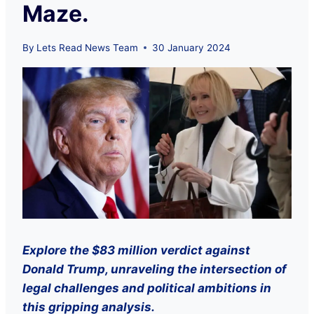
Maze.
By
Lets Read News Team
30 January 2024
Explore the $83 million verdict against
Donald Trump, unraveling the intersection of
legal challenges and political ambitions in
this gripping analysis.