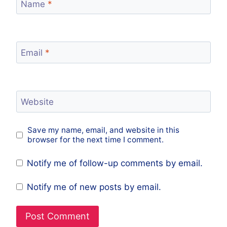
Name
*
Email
*
Website
Save my name, email, and website in this
browser for the next time I comment.
Notify me of follow-up comments by email.
Notify me of new posts by email.