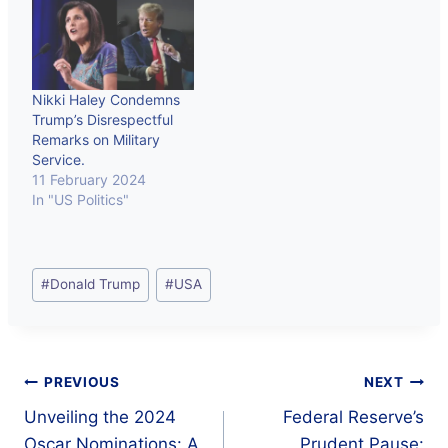
Nikki Haley Condemns
Trump’s Disrespectful
Remarks on Military
Service.
11 February 2024
In "US Politics"
Post
#
Donald Trump
#
USA
Tags:
Post
PREVIOUS
NEXT
Unveiling the 2024
Federal Reserve’s
navigation
Oscar Nominations: A
Prudent Pause: