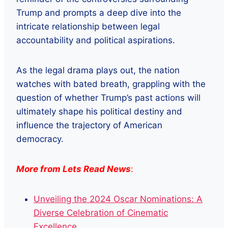
Trump and prompts a deep dive into the
intricate relationship between legal
accountability and political aspirations.
As the legal drama plays out, the nation
watches with bated breath, grappling with the
question of whether Trump’s past actions will
ultimately shape his political destiny and
influence the trajectory of American
democracy.
More from Lets Read News
:
Unveiling the 2024 Oscar Nominations: A
Diverse Celebration of Cinematic
Excellence