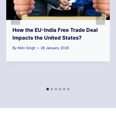
How the EU-India Free Trade Deal
Impacts the United States?
By
Nitin Singh
28 January 2026