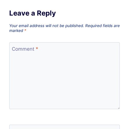
Leave a Reply
Your email address will not be published.
Required fields are
marked
*
Comment
*