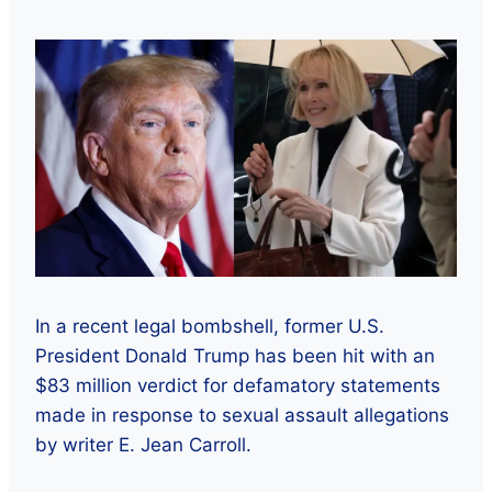
In a recent legal bombshell, former U.S.
President Donald Trump has been hit with an
$83 million verdict for defamatory statements
made in response to sexual assault allegations
by writer E. Jean Carroll.