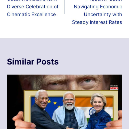
Diverse Celebration of
Navigating Economic
Cinematic Excellence
Uncertainty with
Steady Interest Rates
Similar Posts