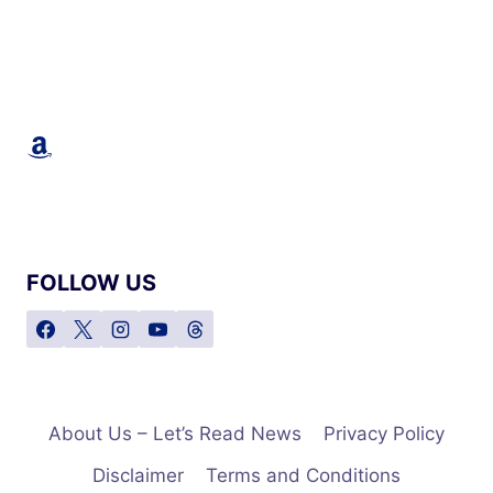
Amazon
FOLLOW US
About Us – Let’s Read News
Privacy Policy
Disclaimer
Terms and Conditions