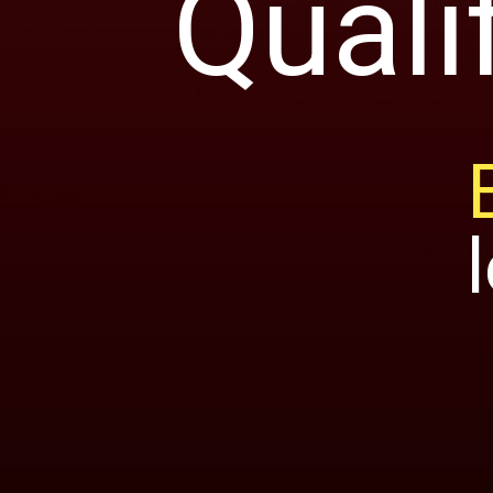
Quali