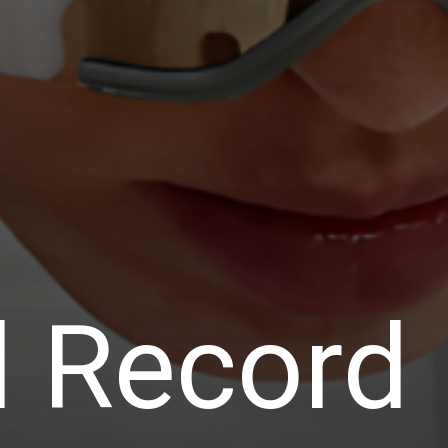
d Record