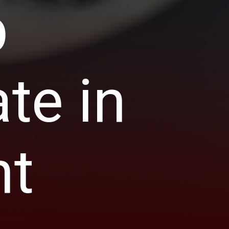
p
te in
nt