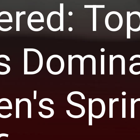
ered: To
s Domina
's Spri