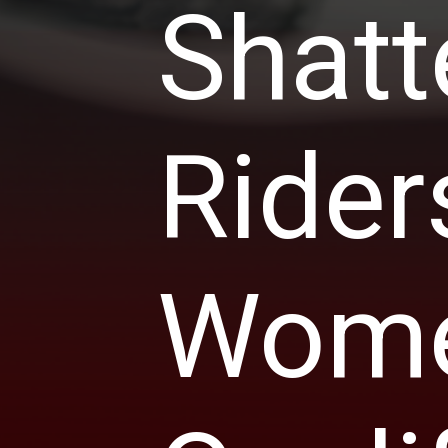
Shatt
Rider
Women