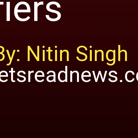
fiers
By: Nitin Singh
letsreadnews.