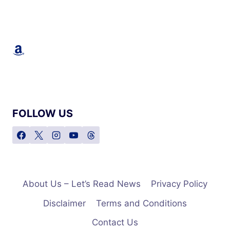
STAR
OF
‘THE
FULL
Amazon
MONTY’
AND
TWO-
TIME
OSCAR
NOMINEE,
PASSES
FOLLOW US
AWAY
AT
75
About Us – Let’s Read News
Privacy Policy
Disclaimer
Terms and Conditions
Contact Us