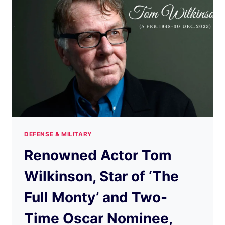
DEFENSE & MILITARY
Renowned Actor Tom
Wilkinson, Star of ‘The
Full Monty’ and Two-
Time Oscar Nominee,