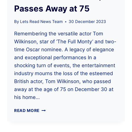
Passes Away at 75
By
Lets Read News Team
30 December 2023
Remembering the versatile actor Tom
Wilkinson, star of ‘The Full Monty’ and two-
time Oscar nominee. A legacy of elegance
and exceptional performances In a
shocking turn of events, the entertainment
industry mourns the loss of the esteemed
British actor, Tom Wilkinson, who passed
away at the age of 75 on December 30 at
his home…
RENOWNED
READ MORE
ACTOR
TOM
WILKINSON,